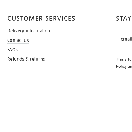
CUSTOMER SERVICES
STAY
Delivery information
STAY
Contact us
IN
THE
FAQs
KNOW
Refunds & returns
This sit
Policy
a