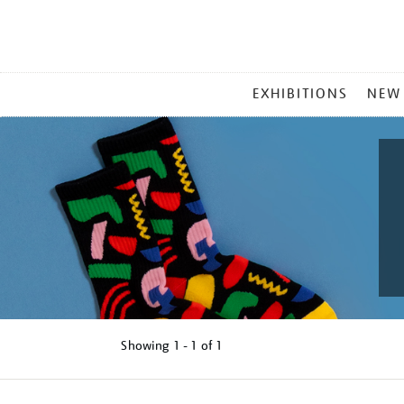
MAIN
EXHIBITIONS
NEW
MENU
Showing
1 - 1 of
1