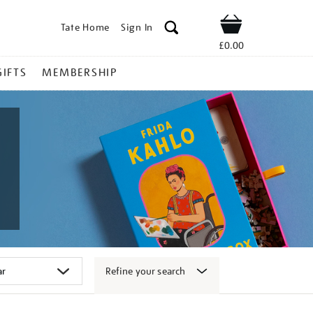
Tate Home
Sign In
Shop
£0.00
GIFTS
MEMBERSHIP
Refine your search