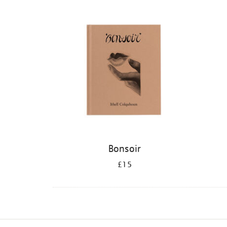
Refine
your
results
by:
Bonsoir
£15