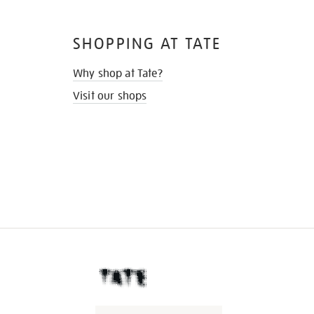
SHOPPING AT TATE
Why shop at Tate?
Visit our shops