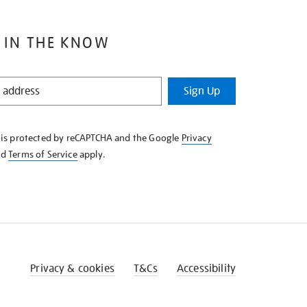
 IN THE KNOW
Sign Up
e is protected by reCAPTCHA and the Google
Privacy
nd
Terms of Service
apply.
Privacy & cookies
T&Cs
Accessibility