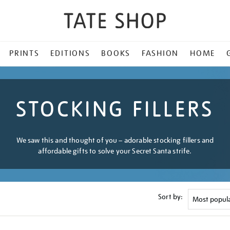
PRINTS
EDITIONS
BOOKS
FASHION
HOME
STOCKING FILLERS
We saw this and thought of you – adorable stocking fillers and
affordable gifts to solve your Secret Santa strife.
Sort by: