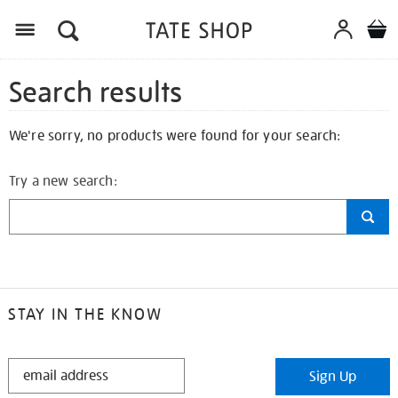
Search results
We're sorry, no products were found for your search:
Try a new search:
STAY IN THE KNOW
STAY
Sign Up
IN