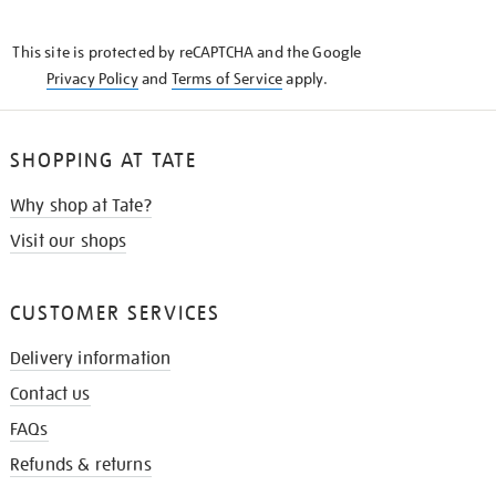
THE
KNOW
This site is protected by reCAPTCHA and the Google
Privacy Policy
and
Terms of Service
apply.
SHOPPING AT TATE
Why shop at Tate?
Visit our shops
CUSTOMER SERVICES
Delivery information
Contact us
FAQs
Refunds & returns