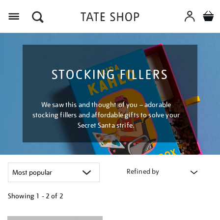
Menu
STOCKING FILLERS
We saw this and thought of you – adorable
stocking fillers and affordable gifts to solve your
Secret Santa strife.
Refined by
Showing
1 - 2 of
2
Refine