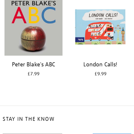
your
results
by:
Peter Blake's ABC
London Calls!
£7.99
£9.99
STAY IN THE KNOW