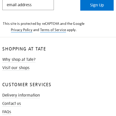
STAY
Sign Up
IN
THE
KNOW
This site is protected by reCAPTCHA and the Google
Privacy Policy
and
Terms of Service
apply.
SHOPPING AT TATE
Why shop at Tate?
Visit our shops
CUSTOMER SERVICES
Delivery information
Contact us
FAQs