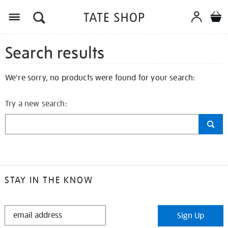
Search results
We're sorry, no products were found for your search:
Try a new search:
STAY IN THE KNOW
STAY
Sign Up
IN