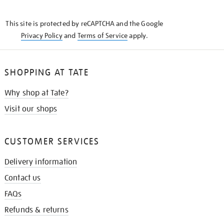
THE
KNOW
This site is protected by reCAPTCHA and the Google
Privacy Policy
and
Terms of Service
apply.
SHOPPING AT TATE
Why shop at Tate?
Visit our shops
CUSTOMER SERVICES
Delivery information
Contact us
FAQs
Refunds & returns