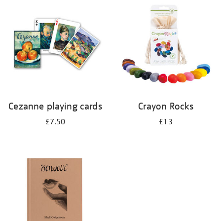
your
results
by:
Cezanne playing cards
Crayon Rocks
£7.50
£13