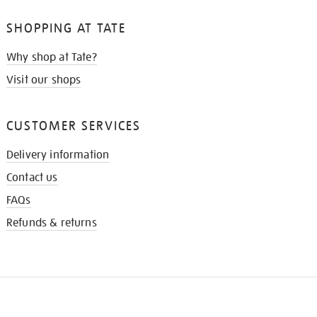
SHOPPING AT TATE
Why shop at Tate?
Visit our shops
CUSTOMER SERVICES
Delivery information
Contact us
FAQs
Refunds & returns