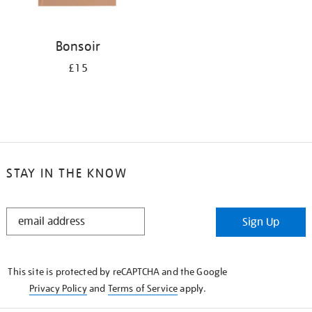
Bonsoir
£15
STAY IN THE KNOW
STAY
Sign Up
IN
THE
KNOW
This site is protected by reCAPTCHA and the Google
Privacy Policy
and
Terms of Service
apply.