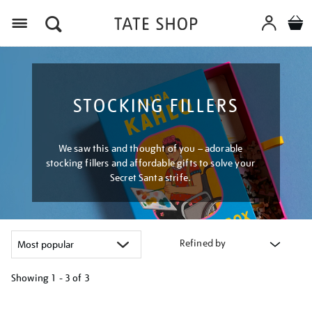
Menu
STOCKING FILLERS
We saw this and thought of you – adorable
stocking fillers and affordable gifts to solve your
Secret Santa strife.
Refined by
Showing
1 - 3 of
3
Refine