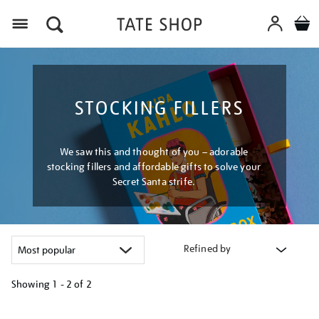
Menu
STOCKING FILLERS
We saw this and thought of you – adorable
stocking fillers and affordable gifts to solve your
Secret Santa strife.
Refined by
Showing
1 - 2 of
2
Refine