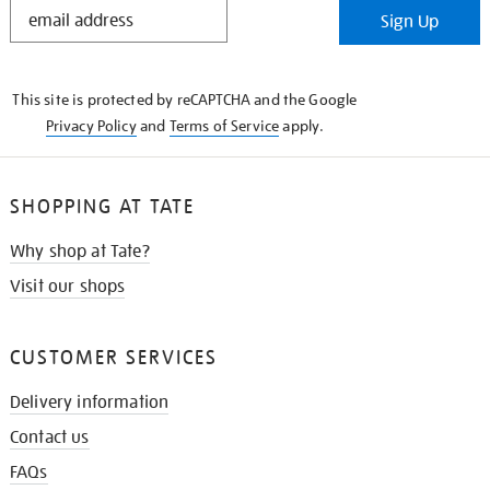
STAY
Sign Up
IN
THE
KNOW
This site is protected by reCAPTCHA and the Google
Privacy Policy
and
Terms of Service
apply.
SHOPPING AT TATE
Why shop at Tate?
Visit our shops
CUSTOMER SERVICES
Delivery information
Contact us
FAQs