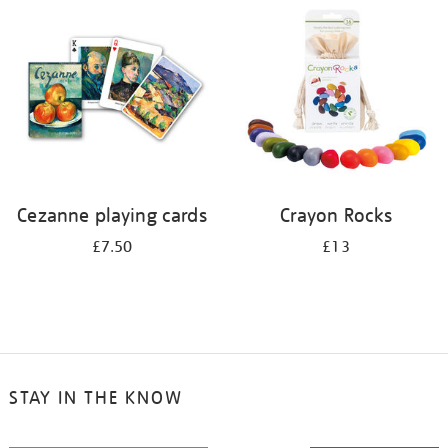
your
results
by:
Cezanne playing cards
Crayon Rocks
£7.50
£13
STAY IN THE KNOW