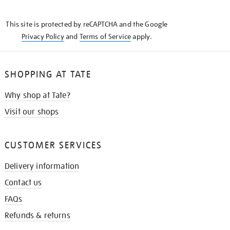
THE
KNOW
This site is protected by reCAPTCHA and the Google
Privacy Policy
and
Terms of Service
apply.
SHOPPING AT TATE
Why shop at Tate?
Visit our shops
CUSTOMER SERVICES
Delivery information
Contact us
FAQs
Refunds & returns