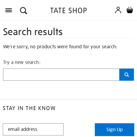
Search results
We're sorry, no products were found for your search:
Try a new search:
STAY IN THE KNOW
STAY
Sign Up
IN