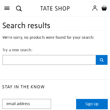
Search results
We're sorry, no products were found for your search:
Try a new search:
STAY IN THE KNOW
STAY
Sign Up
IN