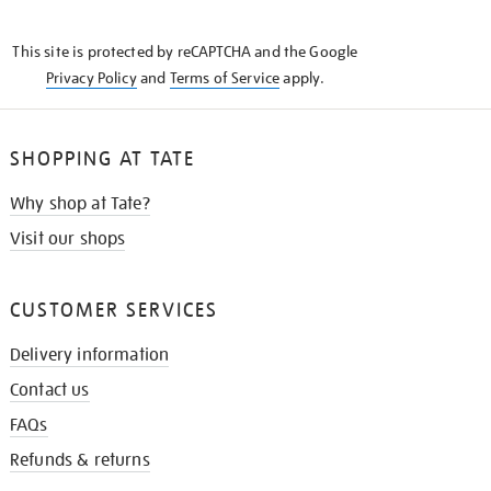
THE
KNOW
This site is protected by reCAPTCHA and the Google
Privacy Policy
and
Terms of Service
apply.
SHOPPING AT TATE
Why shop at Tate?
Visit our shops
CUSTOMER SERVICES
Delivery information
Contact us
FAQs
Refunds & returns