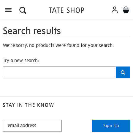
Search results
We're sorry, no products were found for your search:
Try a new search:
STAY IN THE KNOW
STAY
Sign Up
IN