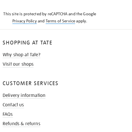
THE
KNOW
This site is protected by reCAPTCHA and the Google
Privacy Policy
and
Terms of Service
apply.
SHOPPING AT TATE
Why shop at Tate?
Visit our shops
CUSTOMER SERVICES
Delivery information
Contact us
FAQs
Refunds & returns