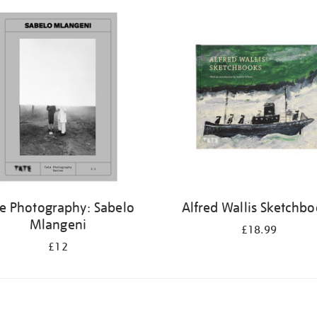
te Photography: Sabelo
Alfred Wallis Sketchb
Mlangeni
£18.99
£12