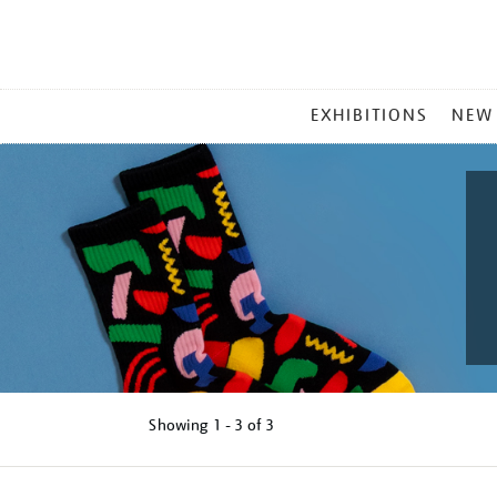
MAIN
EXHIBITIONS
NEW
MENU
Showing
1 - 3 of
3