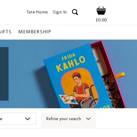
Tate Home
Sign In
Shop
£0.00
GIFTS
MEMBERSHIP
Refine your search