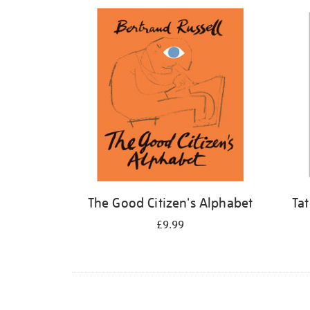
Refine
your
results
by:
The Good Citizen's Alphabet
Ta
£9.99