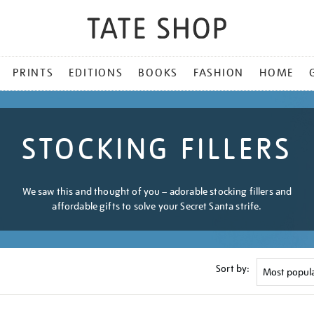
PRINTS
EDITIONS
BOOKS
FASHION
HOME
STOCKING FILLERS
We saw this and thought of you – adorable stocking fillers and
affordable gifts to solve your Secret Santa strife.
Sort by: