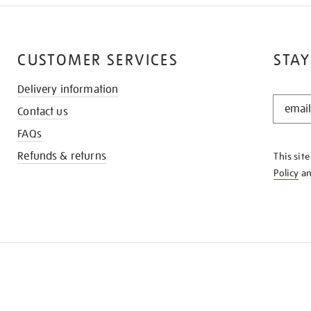
CUSTOMER SERVICES
STAY
Delivery information
STAY
Contact us
IN
THE
FAQs
KNOW
Refunds & returns
This sit
Policy
a