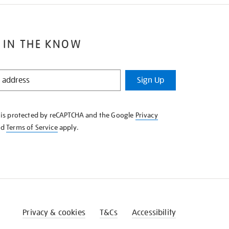
 IN THE KNOW
Sign Up
e is protected by reCAPTCHA and the Google
Privacy
nd
Terms of Service
apply.
Privacy & cookies
T&Cs
Accessibility