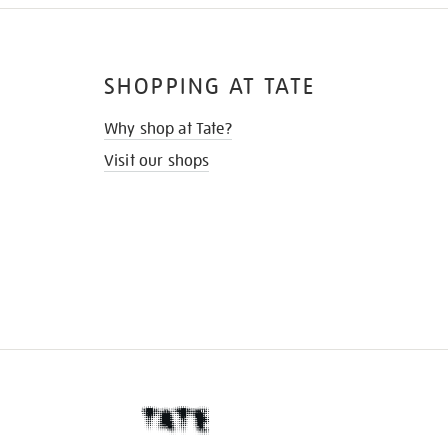
SHOPPING AT TATE
Why shop at Tate?
Visit our shops