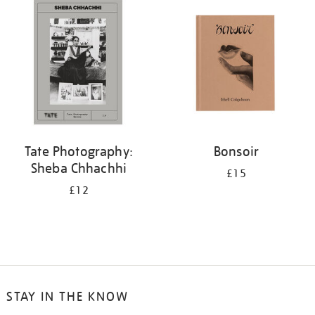
your
results
by:
Tate Photography:
Bonsoir
Sheba Chhachhi
£15
£12
STAY IN THE KNOW