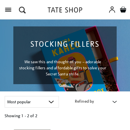
Menu
STOCKING FILLERS
We saw this and thought of you – adorable
stocking fillers and affordable gifts to solve your
Secret Santa strife.
Refined by
Showing
1 - 2 of
2
Refine