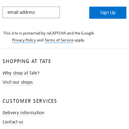
STAY
Sign Up
IN
THE
KNOW
This site is protected by reCAPTCHA and the Google
Privacy Policy
and
Terms of Service
apply.
SHOPPING AT TATE
Why shop at Tate?
Visit our shops
CUSTOMER SERVICES
Delivery information
Contact us