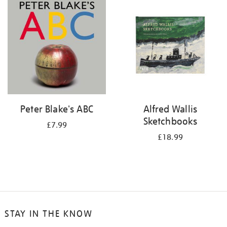
your
results
by:
Peter Blake's ABC
Alfred Wallis
Sketchbooks
£7.99
£18.99
STAY IN THE KNOW