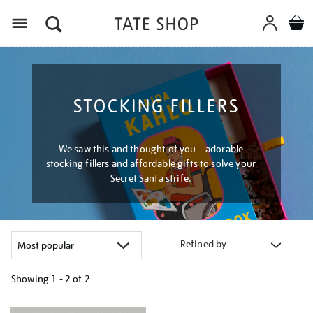
Menu
STOCKING FILLERS
We saw this and thought of you – adorable
stocking fillers and affordable gifts to solve your
Secret Santa strife.
Refined by
Showing
1 - 2 of
2
Refine