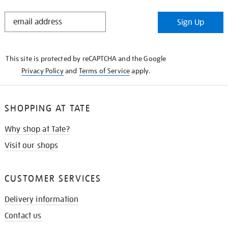
STAY
Sign Up
IN
THE
KNOW
This site is protected by reCAPTCHA and the Google
Privacy Policy
and
Terms of Service
apply.
SHOPPING AT TATE
Why shop at Tate?
Visit our shops
CUSTOMER SERVICES
Delivery information
Contact us