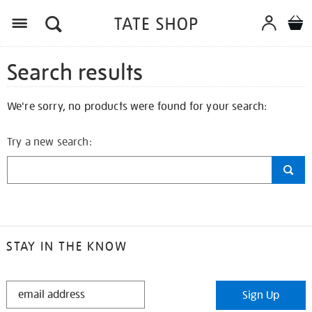
Search results
We're sorry, no products were found for your search:
Try a new search:
STAY IN THE KNOW
STAY
Sign Up
IN