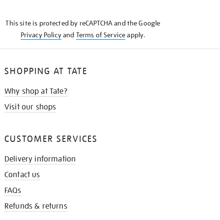
THE
KNOW
This site is protected by reCAPTCHA and the Google
Privacy Policy
and
Terms of Service
apply.
SHOPPING AT TATE
Why shop at Tate?
Visit our shops
CUSTOMER SERVICES
Delivery information
Contact us
FAQs
Refunds & returns