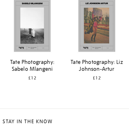
your
results
by:
Tate Photography:
Tate Photography: Liz
Sabelo Mlangeni
Johnson-Artur
£12
£12
STAY IN THE KNOW