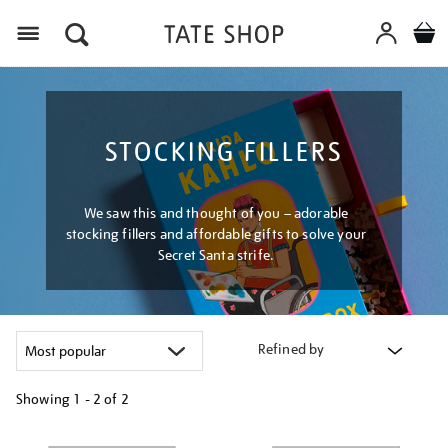
Menu
STOCKING FILLERS
We saw this and thought of you – adorable
stocking fillers and affordable gifts to solve your
Secret Santa strife.
Refined by
Showing
1 - 2 of
2
Refine