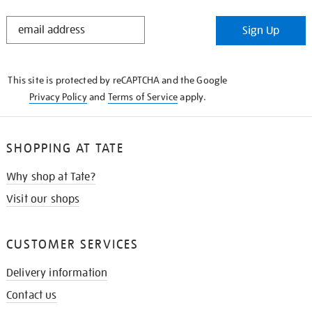
STAY
Sign Up
IN
THE
KNOW
This site is protected by reCAPTCHA and the Google
Privacy Policy
and
Terms of Service
apply.
SHOPPING AT TATE
Why shop at Tate?
Visit our shops
CUSTOMER SERVICES
Delivery information
Contact us