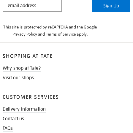
STAY
Sign Up
IN
THE
KNOW
This site is protected by reCAPTCHA and the Google
Privacy Policy
and
Terms of Service
apply.
SHOPPING AT TATE
Why shop at Tate?
Visit our shops
CUSTOMER SERVICES
Delivery information
Contact us
FAQs