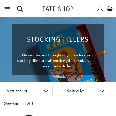
Menu
STOCKING FILLERS
We saw this and thought of you – adorable
stocking fillers and affordable gifts to solve your
Secret Santa strife.
Refined by
Showing
1 - 1 of
1
Refine