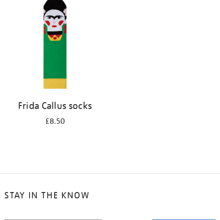
your
results
by:
Frida Callus socks
£8.50
STAY IN THE KNOW