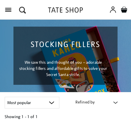
Menu
STOCKING FILLERS
We saw this and thought of you – adorable
stocking fillers and affordable gifts to solve your
Secret Santa strife.
Refined by
Showing
1 - 1 of
1
Refine