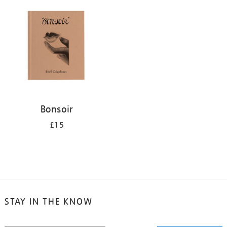
your
results
by:
Bonsoir
£15
STAY IN THE KNOW