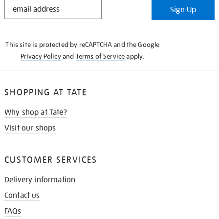
STAY
Sign Up
IN
THE
KNOW
This site is protected by reCAPTCHA and the Google
Privacy Policy
and
Terms of Service
apply.
SHOPPING AT TATE
Why shop at Tate?
Visit our shops
CUSTOMER SERVICES
Delivery information
Contact us
FAQs