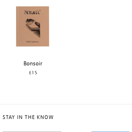
your
results
by:
Bonsoir
£15
STAY IN THE KNOW