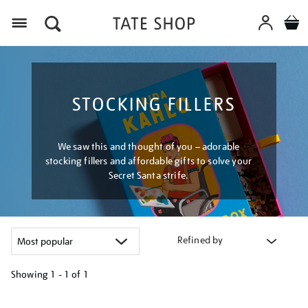
Menu
STOCKING FILLERS
We saw this and thought of you – adorable
stocking fillers and affordable gifts to solve your
Secret Santa strife.
Refined by
Showing
1 - 1 of
1
Refine