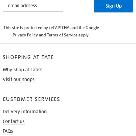
STAY
Sign Up
IN
THE
KNOW
This site is protected by reCAPTCHA and the Google
Privacy Policy
and
Terms of Service
apply.
SHOPPING AT TATE
Why shop at Tate?
Visit our shops
CUSTOMER SERVICES
Delivery information
Contact us
FAQs