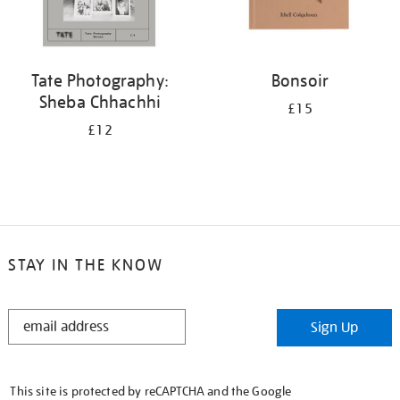
Tate Photography:
Bonsoir
Sheba Chhachhi
£15
£12
STAY IN THE KNOW
STAY
Sign Up
IN
THE
KNOW
This site is protected by reCAPTCHA and the Google