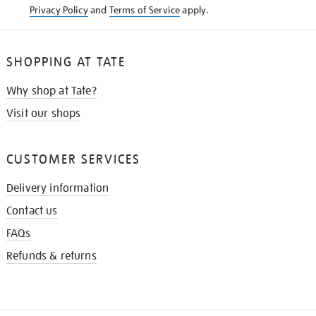
Privacy Policy
and
Terms of Service
apply.
SHOPPING AT TATE
Why shop at Tate?
Visit our shops
CUSTOMER SERVICES
Delivery information
Contact us
FAQs
Refunds & returns