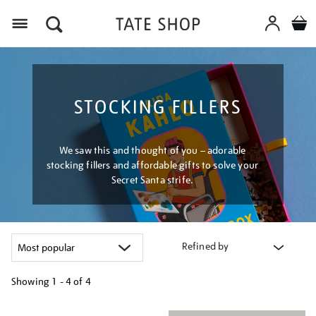
Menu
STOCKING FILLERS
We saw this and thought of you – adorable
stocking fillers and affordable gifts to solve your
Secret Santa strife.
Refined by
Showing
1 - 4 of
4
Refine