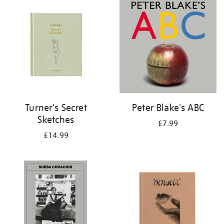
your
results
by:
Turner's Secret
Peter Blake's ABC
Sketches
£7.99
£14.99