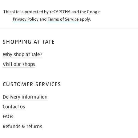
KNOW
This site is protected by reCAPTCHA and the Google
Privacy Policy
and
Terms of Service
apply.
SHOPPING AT TATE
Why shop at Tate?
Visit our shops
CUSTOMER SERVICES
Delivery information
Contact us
FAQs
Refunds & returns