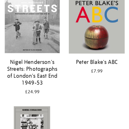
your
results
by:
Nigel Henderson's
Peter Blake's ABC
Streets: Photographs
£7.99
of London's East End
1949-53
£24.99