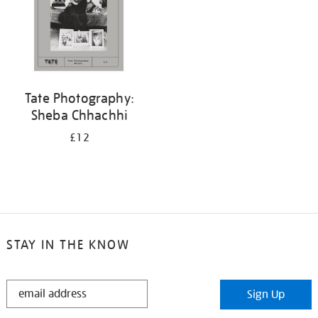
Tate Photography:
Sheba Chhachhi
£12
STAY IN THE KNOW
STAY
Sign Up
IN
THE