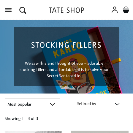
Menu
STOCKING FILLERS
We saw this and thought of you – adorable
stocking fillers and affordable gifts to solve your
Secret Santa strife.
Refined by
Showing
1 - 3 of
3
Refine