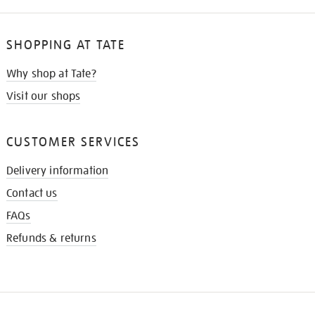
SHOPPING AT TATE
Why shop at Tate?
Visit our shops
CUSTOMER SERVICES
Delivery information
Contact us
FAQs
Refunds & returns