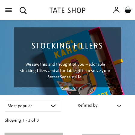
Menu
STOCKING FILLERS
We saw this and thought of you – adorable
stocking fillers and affordable gifts to solve your
Secret Santa strife.
Refined by
Showing
1 - 3 of
3
Refine