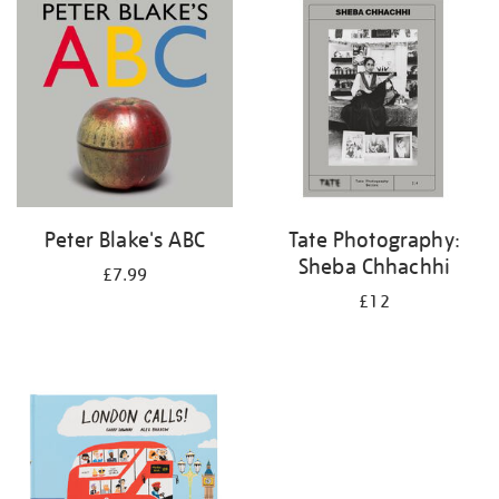
your
results
by:
Peter Blake's ABC
Tate Photography:
Sheba Chhachhi
£7.99
£12