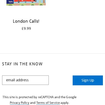
London Calls!
£9.99
STAY IN THE KNOW
STAY
Sign Up
IN
THE
KNOW
This site is protected by reCAPTCHA and the Google
Privacy Policy
and
Terms of Service
apply.