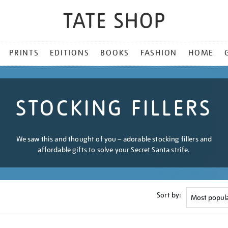
PRINTS
EDITIONS
BOOKS
FASHION
HOME
STOCKING FILLERS
We saw this and thought of you – adorable stocking fillers and
affordable gifts to solve your Secret Santa strife.
Sort by: