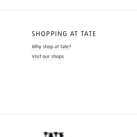
SHOPPING AT TATE
Why shop at Tate?
Visit our shops