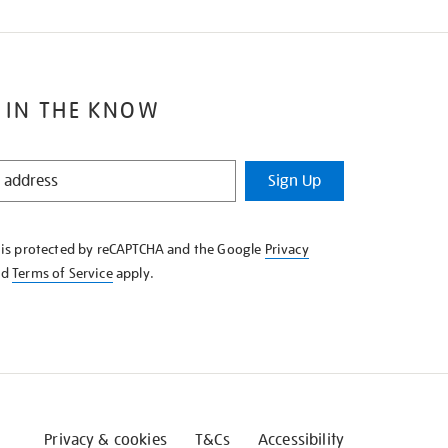
 IN THE KNOW
Sign Up
e is protected by reCAPTCHA and the Google
Privacy
nd
Terms of Service
apply.
Privacy & cookies
T&Cs
Accessibility