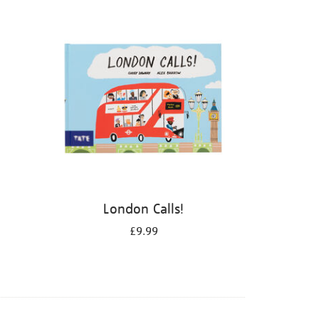
London Calls!
£9.99