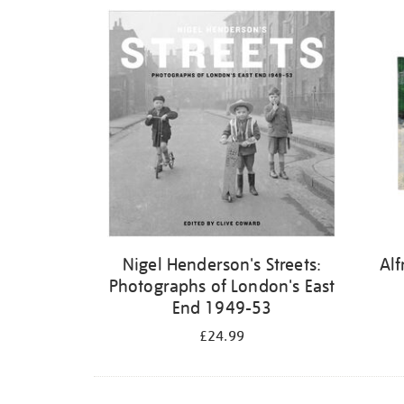
Refine
your
results
by:
Nigel Henderson's Streets:
Alf
Photographs of London's East
End 1949-53
£24.99