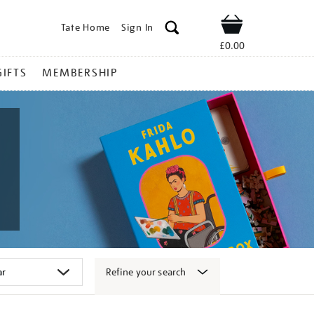
Tate Home
Sign In
Shop
£0.00
GIFTS
MEMBERSHIP
Refine your search