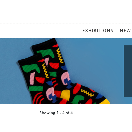
MAIN
EXHIBITIONS
NEW
MENU
Showing
1 - 4 of
4