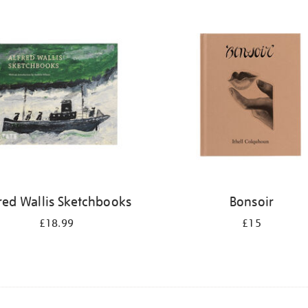
red Wallis Sketchbooks
Bonsoir
£18.99
£15