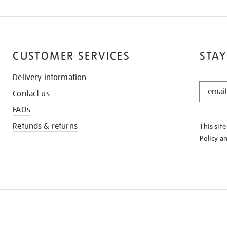
CUSTOMER SERVICES
STAY
Delivery information
STAY
Contact us
IN
THE
FAQs
KNOW
Refunds & returns
This sit
Policy
a