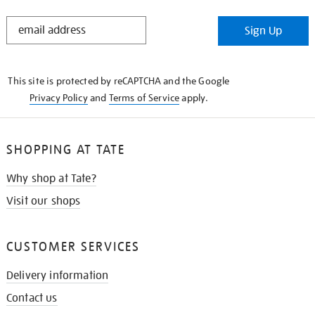
STAY
Sign Up
IN
THE
KNOW
This site is protected by reCAPTCHA and the Google
Privacy Policy
and
Terms of Service
apply.
SHOPPING AT TATE
Why shop at Tate?
Visit our shops
CUSTOMER SERVICES
Delivery information
Contact us