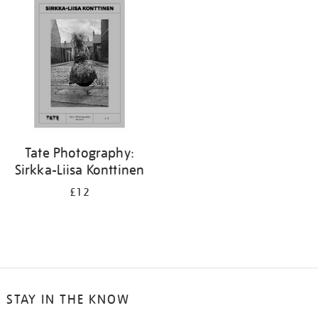
your
results
by:
Tate Photography:
Sirkka-Liisa Konttinen
£12
STAY IN THE KNOW