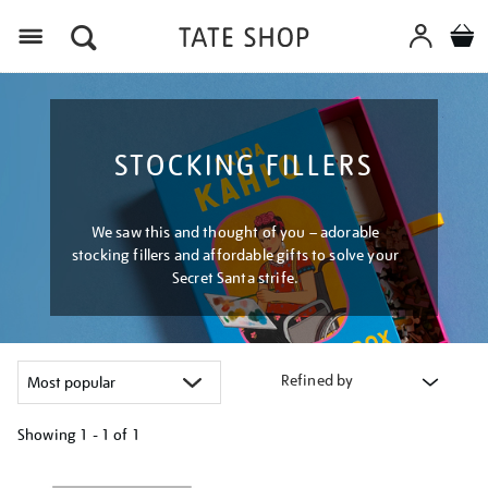
Menu
STOCKING FILLERS
We saw this and thought of you – adorable
stocking fillers and affordable gifts to solve your
Secret Santa strife.
Refined by
Showing
1 - 1 of
1
Refine