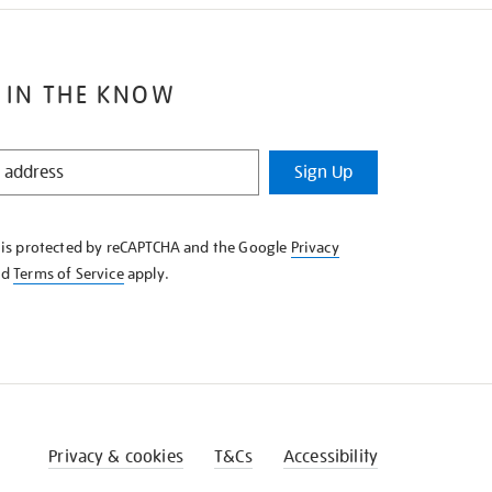
 IN THE KNOW
Sign Up
e is protected by reCAPTCHA and the Google
Privacy
nd
Terms of Service
apply.
Privacy & cookies
T&Cs
Accessibility