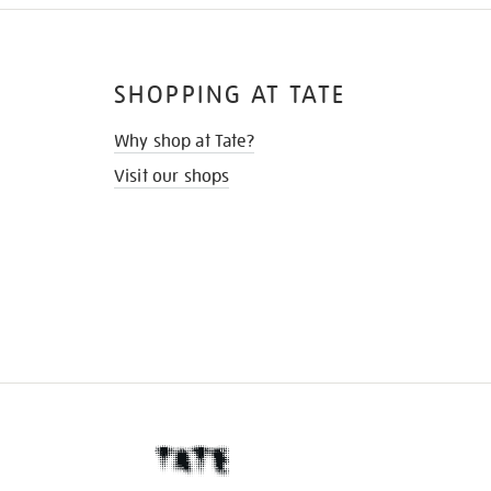
SHOPPING AT TATE
Why shop at Tate?
Visit our shops