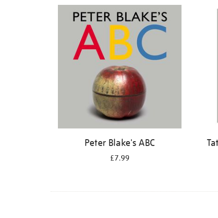
Refine
your
results
by:
Peter Blake's ABC
Ta
£7.99