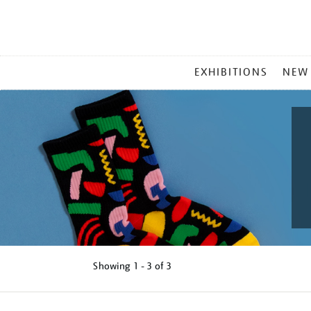
MAIN
EXHIBITIONS
NEW
MENU
Showing
1 - 3 of
3