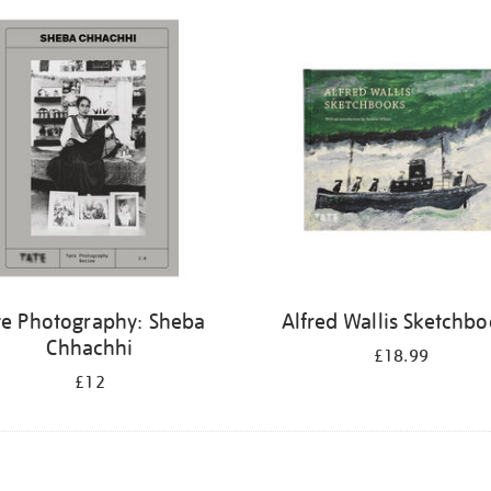
te Photography: Sheba
Alfred Wallis Sketchb
Chhachhi
£18.99
£12