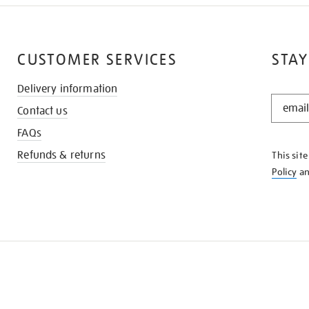
CUSTOMER SERVICES
STAY
Delivery information
STAY
Contact us
IN
THE
FAQs
KNOW
Refunds & returns
This sit
Policy
a