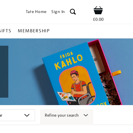
Tate Home
Sign In
Shop
£0.00
GIFTS
MEMBERSHIP
Refine your search