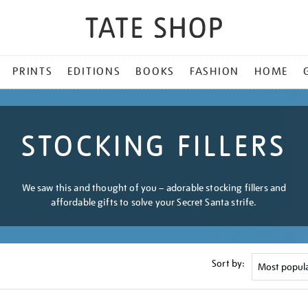
PRINTS
EDITIONS
BOOKS
FASHION
HOME
STOCKING FILLERS
We saw this and thought of you – adorable stocking fillers and
affordable gifts to solve your Secret Santa strife.
Sort by: