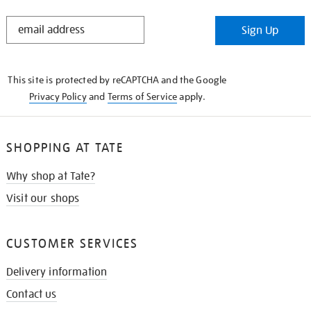
STAY
Sign Up
IN
THE
KNOW
This site is protected by reCAPTCHA and the Google
Privacy Policy
and
Terms of Service
apply.
SHOPPING AT TATE
Why shop at Tate?
Visit our shops
CUSTOMER SERVICES
Delivery information
Contact us