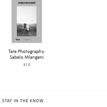
your
results
by:
Tate Photography:
Sabelo Mlangeni
£12
STAY IN THE KNOW