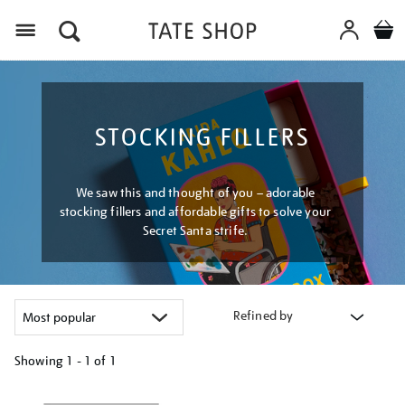
Menu
STOCKING FILLERS
We saw this and thought of you – adorable
stocking fillers and affordable gifts to solve your
Secret Santa strife.
Refined by
Showing
1 - 1 of
1
Refine