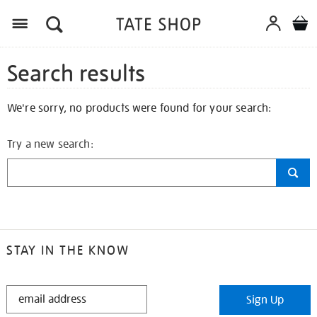
Search results
We're sorry, no products were found for your search:
Try a new search:
STAY IN THE KNOW
STAY
Sign Up
IN