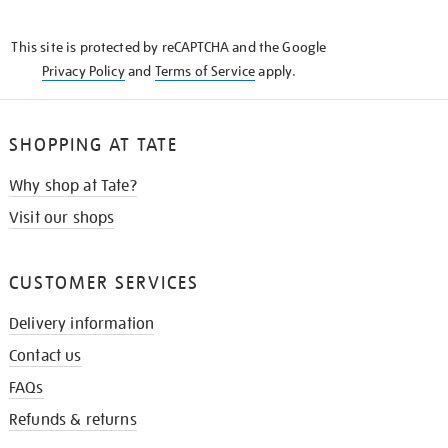
THE
KNOW
This site is protected by reCAPTCHA and the Google
Privacy Policy
and
Terms of Service
apply.
SHOPPING AT TATE
Why shop at Tate?
Visit our shops
CUSTOMER SERVICES
Delivery information
Contact us
FAQs
Refunds & returns