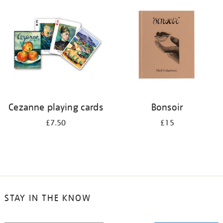
your
results
by:
Cezanne playing cards
Bonsoir
£7.50
£15
STAY IN THE KNOW