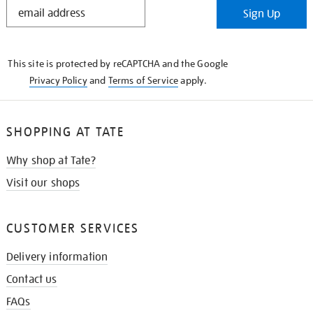
STAY
Sign Up
IN
THE
KNOW
This site is protected by reCAPTCHA and the Google
Privacy Policy
and
Terms of Service
apply.
SHOPPING AT TATE
Why shop at Tate?
Visit our shops
CUSTOMER SERVICES
Delivery information
Contact us
FAQs