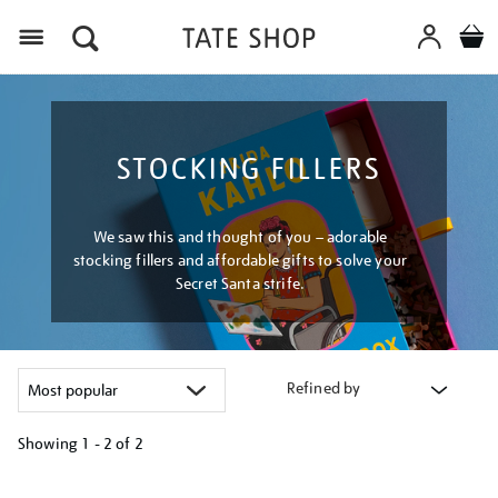
Menu
STOCKING FILLERS
We saw this and thought of you – adorable
stocking fillers and affordable gifts to solve your
Secret Santa strife.
Refined by
Showing
1 - 2 of
2
Refine