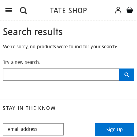
Search results
We're sorry, no products were found for your search:
Try a new search:
STAY IN THE KNOW
STAY
Sign Up
IN