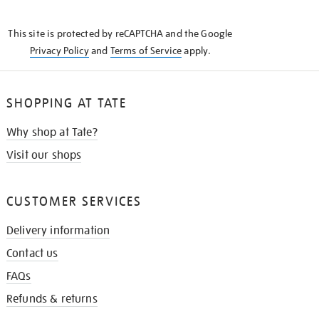
THE
KNOW
This site is protected by reCAPTCHA and the Google
Privacy Policy
and
Terms of Service
apply.
SHOPPING AT TATE
Why shop at Tate?
Visit our shops
CUSTOMER SERVICES
Delivery information
Contact us
FAQs
Refunds & returns