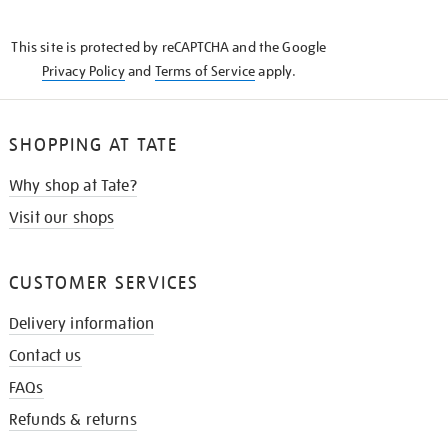
THE
KNOW
This site is protected by reCAPTCHA and the Google
Privacy Policy
and
Terms of Service
apply.
SHOPPING AT TATE
Why shop at Tate?
Visit our shops
CUSTOMER SERVICES
Delivery information
Contact us
FAQs
Refunds & returns