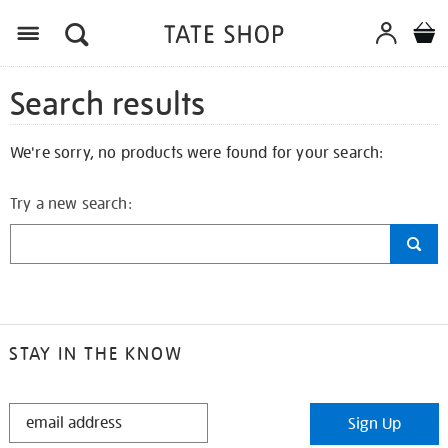
Search results
We're sorry, no products were found for your search:
Try a new search:
STAY IN THE KNOW
STAY
Sign Up
IN