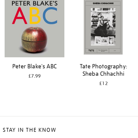
your
results
by:
Peter Blake's ABC
Tate Photography:
Sheba Chhachhi
£7.99
£12
STAY IN THE KNOW