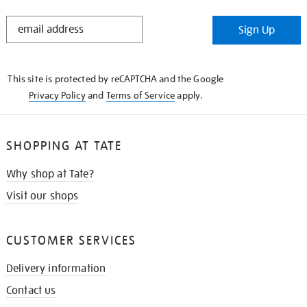
STAY
Sign Up
IN
THE
KNOW
This site is protected by reCAPTCHA and the Google
Privacy Policy
and
Terms of Service
apply.
SHOPPING AT TATE
Why shop at Tate?
Visit our shops
CUSTOMER SERVICES
Delivery information
Contact us