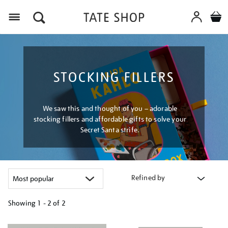
Menu
STOCKING FILLERS
We saw this and thought of you – adorable
stocking fillers and affordable gifts to solve your
Secret Santa strife.
Refined by
Showing
1 - 2 of
2
Refine