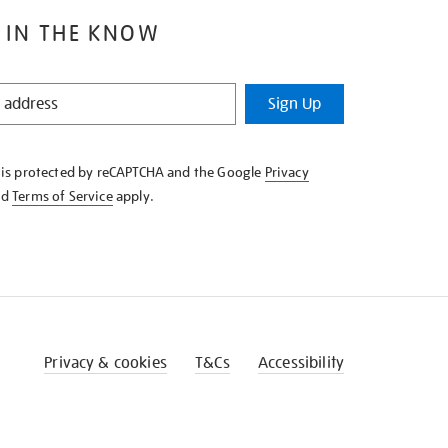
 IN THE KNOW
Sign Up
e is protected by reCAPTCHA and the Google
Privacy
nd
Terms of Service
apply.
Privacy & cookies
T&Cs
Accessibility