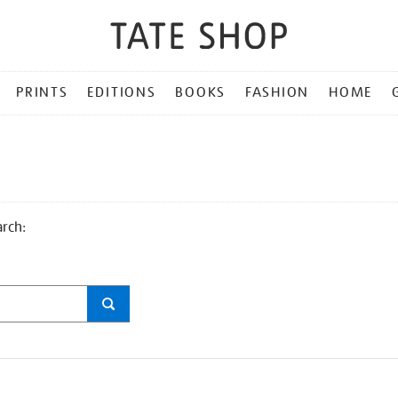
PRINTS
EDITIONS
BOOKS
FASHION
HOME
arch: