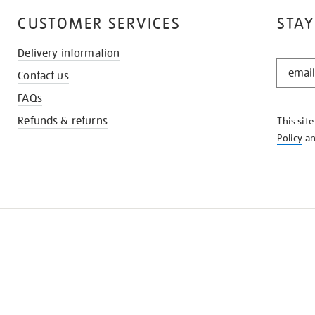
CUSTOMER SERVICES
STAY
Delivery information
STAY
Contact us
IN
THE
FAQs
KNOW
Refunds & returns
This sit
Policy
a