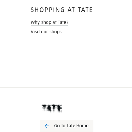
SHOPPING AT TATE
Why shop at Tate?
Visit our shops
Go to Tate Home