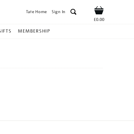
Tate Home
Sign In
Shop
£0.00
GIFTS
MEMBERSHIP