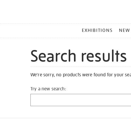
MAIN
EXHIBITIONS
NEW
MENU
Search results
We're sorry, no products were found for your se
Try a new search: