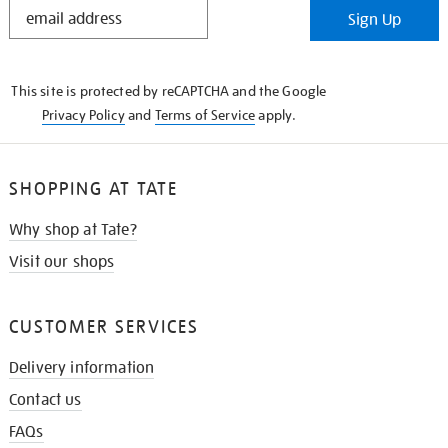
STAY
Sign Up
IN
THE
KNOW
This site is protected by reCAPTCHA and the Google
Privacy Policy
and
Terms of Service
apply.
SHOPPING AT TATE
Why shop at Tate?
Visit our shops
CUSTOMER SERVICES
Delivery information
Contact us
FAQs