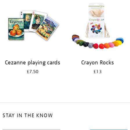
your
results
by:
Cezanne playing cards
Crayon Rocks
£7.50
£13
STAY IN THE KNOW