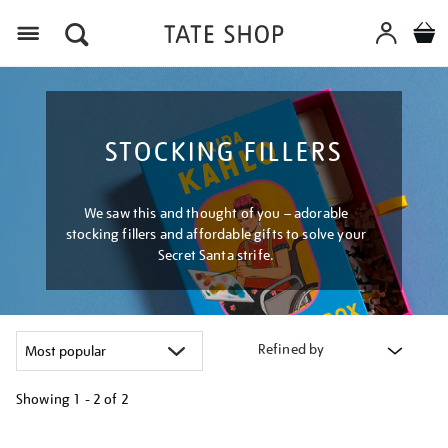
Menu
STOCKING FILLERS
We saw this and thought of you – adorable
stocking fillers and affordable gifts to solve your
Secret Santa strife.
Refined by
Showing
1 - 2 of
2
Refine