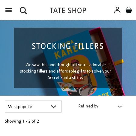
Menu
STOCKING FILLERS
We saw this and thought of you – adorable
stocking fillers and affordable gifts to solve your
Secret Santa strife.
Refined by
Showing
1 - 2 of
2
Refine