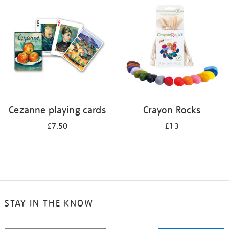
your
results
by:
Cezanne playing cards
Crayon Rocks
£7.50
£13
STAY IN THE KNOW