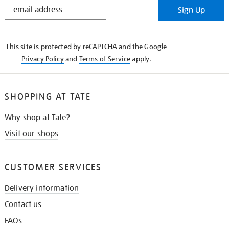
STAY
Sign Up
IN
THE
KNOW
This site is protected by reCAPTCHA and the Google
Privacy Policy
and
Terms of Service
apply.
SHOPPING AT TATE
Why shop at Tate?
Visit our shops
CUSTOMER SERVICES
Delivery information
Contact us
FAQs