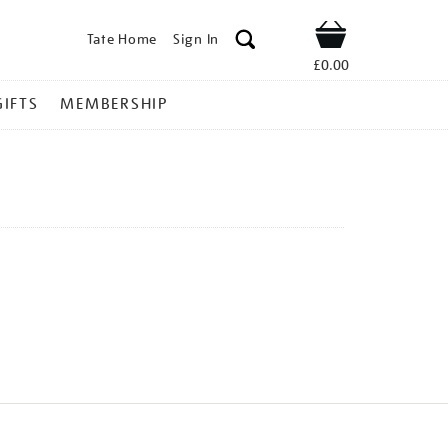
Tate Home
Sign In
Shop
£0.00
GIFTS
MEMBERSHIP