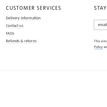
CUSTOMER SERVICES
STAY
Delivery information
STAY
Contact us
IN
THE
FAQs
KNOW
Refunds & returns
This sit
Policy
a