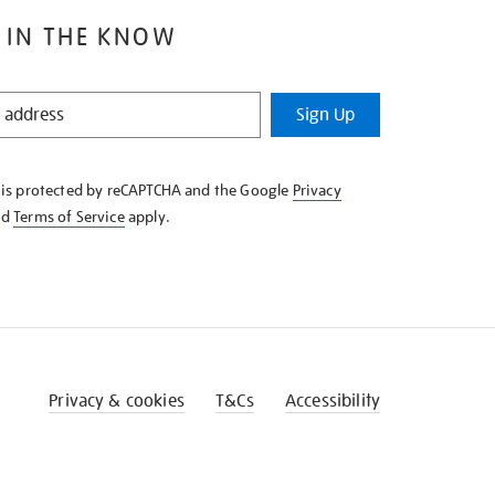
 IN THE KNOW
Sign Up
e is protected by reCAPTCHA and the Google
Privacy
nd
Terms of Service
apply.
Privacy & cookies
T&Cs
Accessibility