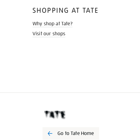
SHOPPING AT TATE
Why shop at Tate?
Visit our shops
Go to Tate Home