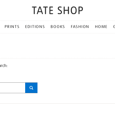
PRINTS
EDITIONS
BOOKS
FASHION
HOME
arch: