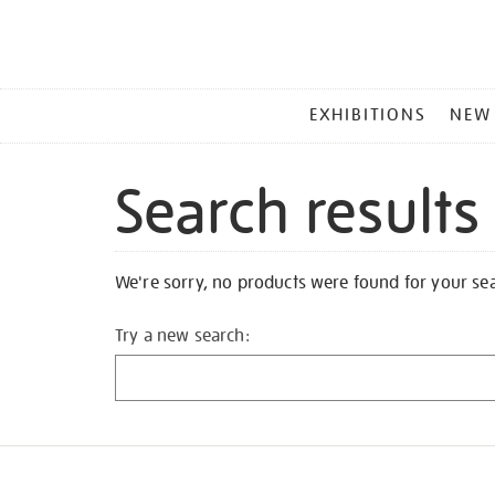
MAIN
EXHIBITIONS
NEW
MENU
Search results
We're sorry, no products were found for your se
Try a new search: