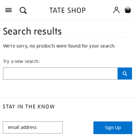
Search results
We're sorry, no products were found for your search:
Try a new search:
STAY IN THE KNOW
STAY
Sign Up
IN