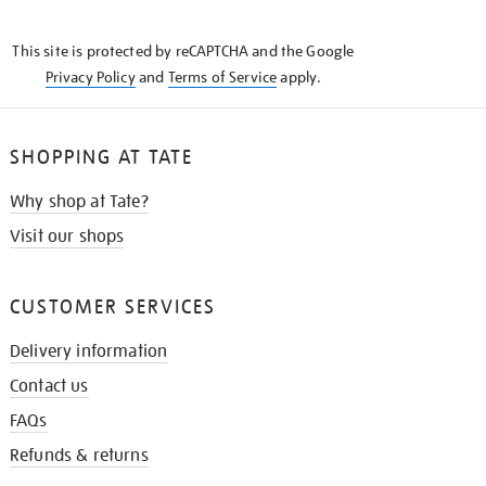
THE
KNOW
This site is protected by reCAPTCHA and the Google
Privacy Policy
and
Terms of Service
apply.
SHOPPING AT TATE
Why shop at Tate?
Visit our shops
CUSTOMER SERVICES
Delivery information
Contact us
FAQs
Refunds & returns