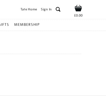
Tate Home
Sign In
Shop
£0.00
GIFTS
MEMBERSHIP