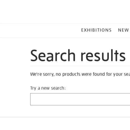
MAIN
EXHIBITIONS
NEW
MENU
Search results
We're sorry, no products were found for your se
Try a new search: