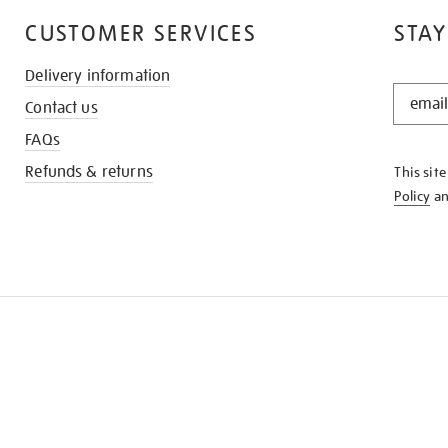
CUSTOMER SERVICES
STAY
Delivery information
STAY
Contact us
IN
THE
FAQs
KNOW
Refunds & returns
This sit
Policy
a