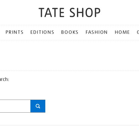
PRINTS
EDITIONS
BOOKS
FASHION
HOME
arch: