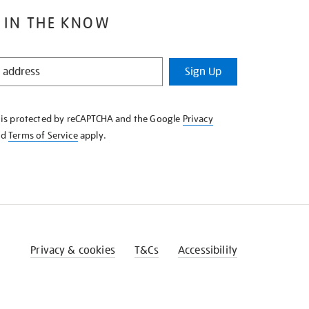
 IN THE KNOW
Sign Up
e is protected by reCAPTCHA and the Google
Privacy
nd
Terms of Service
apply.
Privacy & cookies
T&Cs
Accessibility