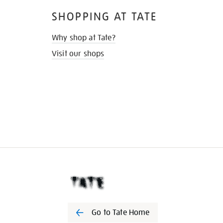
SHOPPING AT TATE
Why shop at Tate?
Visit our shops
Go to Tate Home