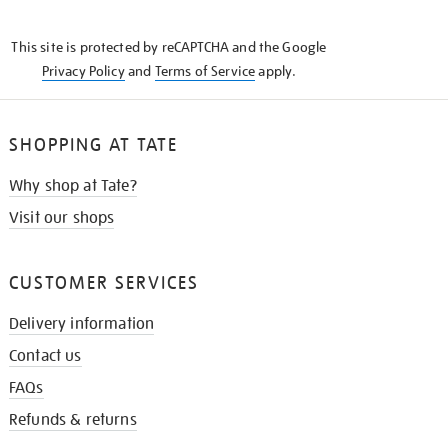
THE
KNOW
This site is protected by reCAPTCHA and the Google
Privacy Policy
and
Terms of Service
apply.
SHOPPING AT TATE
Why shop at Tate?
Visit our shops
CUSTOMER SERVICES
Delivery information
Contact us
FAQs
Refunds & returns