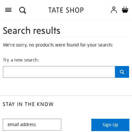
Search results
We're sorry, no products were found for your search:
Try a new search:
STAY IN THE KNOW
STAY
Sign Up
IN