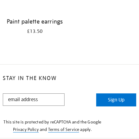
Paint palette earrings
£13.50
STAY IN THE KNOW
STAY
Sign Up
IN
THE
KNOW
This site is protected by reCAPTCHA and the Google
Privacy Policy
and
Terms of Service
apply.