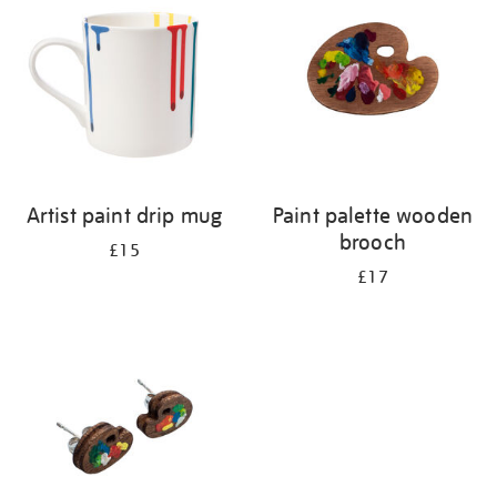
Artist paint drip mug
Paint palette wooden
brooch
£15
£17