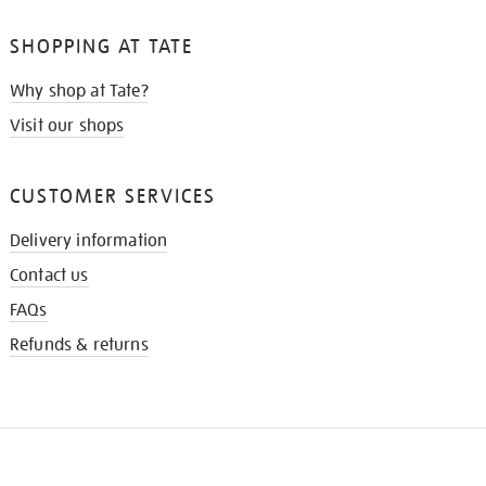
SHOPPING AT TATE
Why shop at Tate?
Visit our shops
CUSTOMER SERVICES
Delivery information
Contact us
FAQs
Refunds & returns