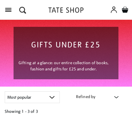
Menu
GIFTS UNDER £25
Gifting at a glance: our entire collection of books,
fashion and gifts for £25 and under.
Refined by
Showing
1 - 3 of
3