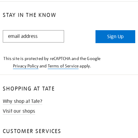
STAY IN THE KNOW
STAY
Sign Up
IN
THE
KNOW
This site is protected by reCAPTCHA and the Google
Privacy Policy
and
Terms of Service
apply.
SHOPPING AT TATE
Why shop at Tate?
Visit our shops
CUSTOMER SERVICES