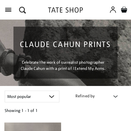
Menu
CLAUDE CAHUN PRINTS
Celebrate the work of surrealist photographer
Claude Cahun with a print of I Extend My Arms.
Refined by
Showing
1 - 1 of
1
Refine
your