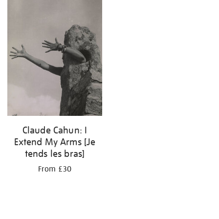
results
by:
Claude Cahun: I
Extend My Arms [Je
tends les bras]
From £30