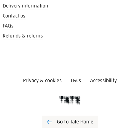
Delivery information
Contact us
FAQs
Refunds & returns
Privacy & cookies
T&Cs
Accessibility
Go to Tate Home