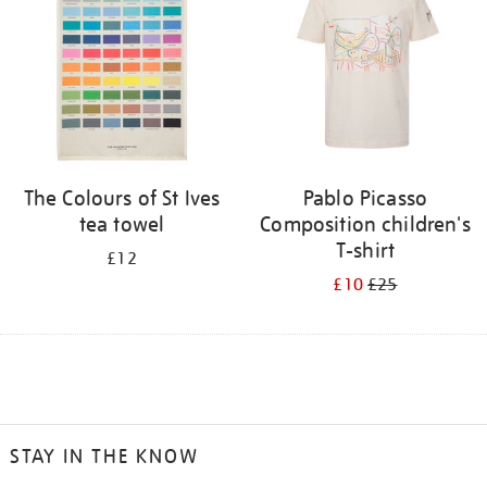
The Colours of St Ives
Pablo Picasso
tea towel
Composition children's
T-shirt
£12
£10
£25
STAY IN THE KNOW