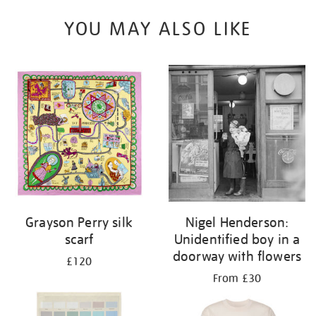
YOU MAY ALSO LIKE
Grayson Perry silk
Nigel Henderson:
scarf
Unidentified boy in a
doorway with flowers
£120
From £30