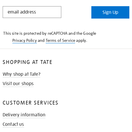
STAY
Sign Up
IN
THE
KNOW
This site is protected by reCAPTCHA and the Google
Privacy Policy
and
Terms of Service
apply.
SHOPPING AT TATE
Why shop at Tate?
Visit our shops
CUSTOMER SERVICES
Delivery information
Contact us