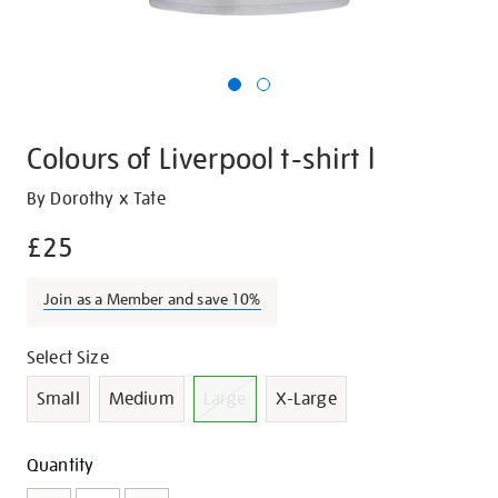
Colours of Liverpool t-shirt l
Details
https://shop.tate.org.uk/colours-
By Dorothy x Tate
of-
£25
liverpool-
t-
Join as a Member and save 10%
shirt-
l/21430.html
Promotions
Variations
Select Size
Small
Medium
Large
X-Large
Add
Product
Quantity