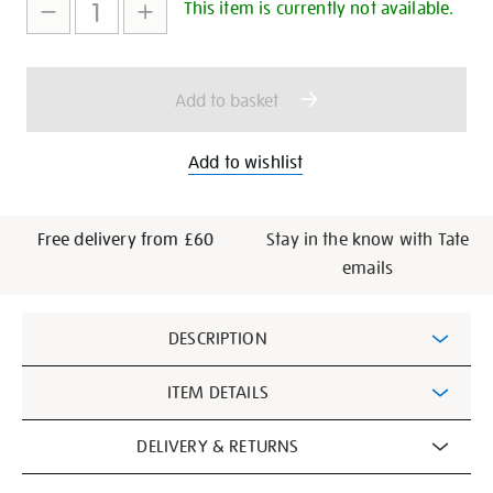
to
Actions
This item is currently not available.
cart
options
Add to basket
Add to wishlist
Free delivery from £60
Stay in the know with Tate
emails
Additional
DESCRIPTION
Information
ITEM DETAILS
DELIVERY & RETURNS