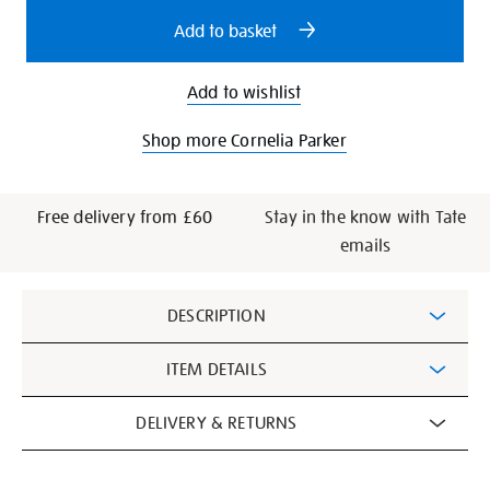
options
Add to basket
Add to wishlist
Shop more Cornelia Parker
Free delivery from £60
Stay in the know with Tate
emails
Additional
DESCRIPTION
Information
ITEM DETAILS
DELIVERY & RETURNS