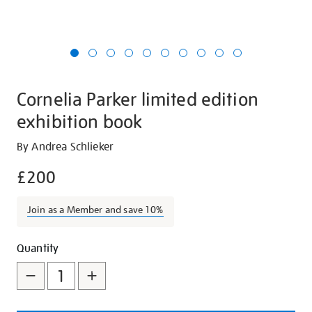
Cornelia Parker limited edition
exhibition book
Details
https://shop.tate.org.uk/cornelia-
By Andrea Schlieker
parker-
£200
limited-
edition-
Join as a Member and save 10%
exhibition-
book/27044.html
Promotions
Add
Product
Quantity
to
Actions
cart