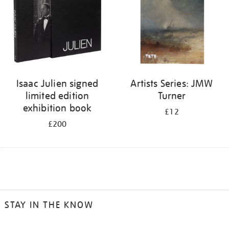
Isaac Julien signed
Artists Series: JMW
limited edition
Turner
exhibition book
£12
£200
STAY IN THE KNOW