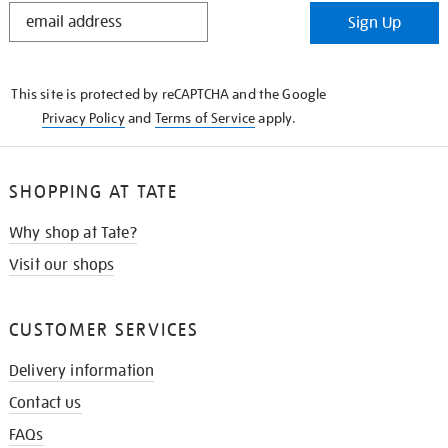
STAY
Sign Up
IN
THE
KNOW
This site is protected by reCAPTCHA and the Google
Privacy Policy
and
Terms of Service
apply.
SHOPPING AT TATE
Why shop at Tate?
Visit our shops
CUSTOMER SERVICES
Delivery information
Contact us
FAQs