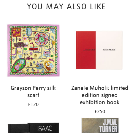
YOU MAY ALSO LIKE
Grayson Perry silk
Zanele Muholi: limited
scarf
edition signed
exhibition book
£120
£250