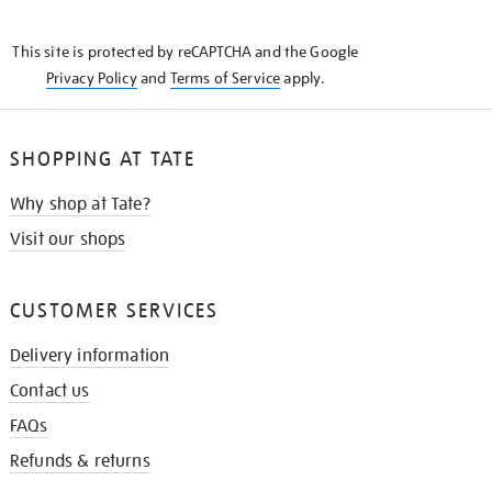
THE
KNOW
This site is protected by reCAPTCHA and the Google
Privacy Policy
and
Terms of Service
apply.
SHOPPING AT TATE
Why shop at Tate?
Visit our shops
CUSTOMER SERVICES
Delivery information
Contact us
FAQs
Refunds & returns