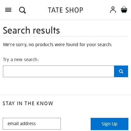
Search results
We're sorry, no products were found for your search:
Try a new search:
STAY IN THE KNOW
STAY
Sign Up
IN