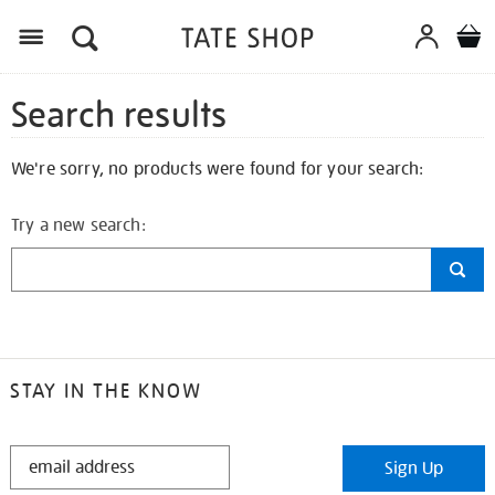
Search results
We're sorry, no products were found for your search:
Try a new search:
STAY IN THE KNOW
STAY
Sign Up
IN