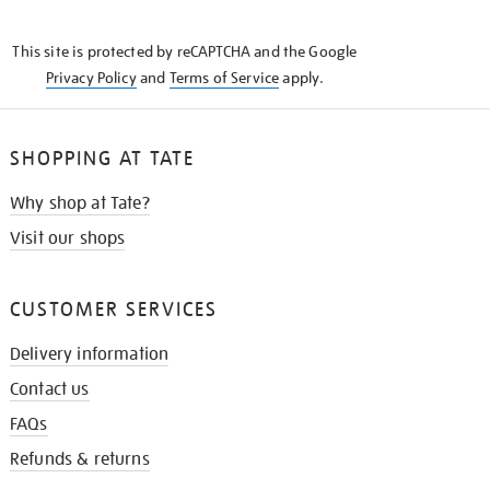
THE
KNOW
This site is protected by reCAPTCHA and the Google
Privacy Policy
and
Terms of Service
apply.
SHOPPING AT TATE
Why shop at Tate?
Visit our shops
CUSTOMER SERVICES
Delivery information
Contact us
FAQs
Refunds & returns