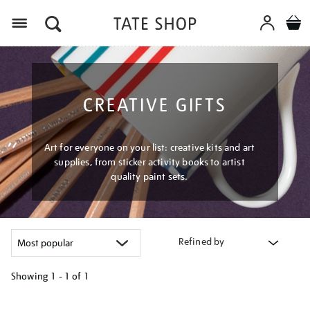
Menu
CREATIVE GIFTS
Art for everyone on your list: creative kits and art
supplies, from sticker activity books to artist
quality paint sets.
Refined by
Showing
1 - 1 of
1
Refine