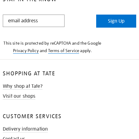
STAY
Sign Up
IN
THE
KNOW
This site is protected by reCAPTCHA and the Google
Privacy Policy
and
Terms of Service
apply.
SHOPPING AT TATE
Why shop at Tate?
Visit our shops
CUSTOMER SERVICES
Delivery information
Contact us