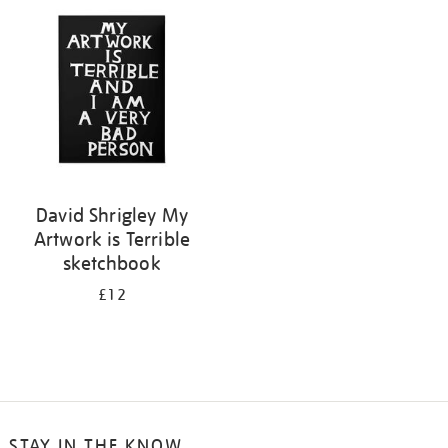
your
results
by:
David Shrigley My
Artwork is Terrible
sketchbook
£12
STAY IN THE KNOW