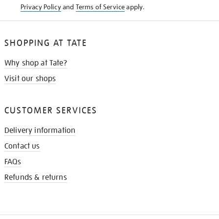
Privacy Policy
and
Terms of Service
apply.
SHOPPING AT TATE
Why shop at Tate?
Visit our shops
CUSTOMER SERVICES
Delivery information
Contact us
FAQs
Refunds & returns