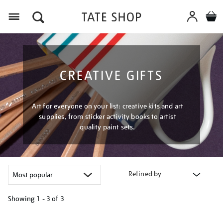
Menu
CREATIVE GIFTS
Art for everyone on your list: creative kits and art
supplies, from sticker activity books to artist
quality paint sets.
Refined by
Showing
1 - 3 of
3
Refine