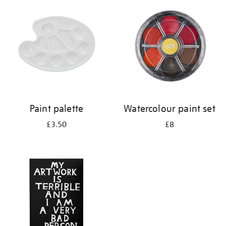
your
results
by:
Paint palette
Watercolour paint set
£3.50
£8