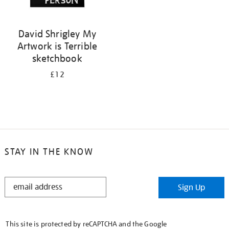
David Shrigley My
Artwork is Terrible
sketchbook
£12
STAY IN THE KNOW
STAY
Sign Up
IN
THE
KNOW
This site is protected by reCAPTCHA and the Google