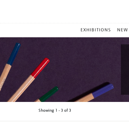
MAIN
EXHIBITIONS
NEW
MENU
Showing
1 - 3 of
3