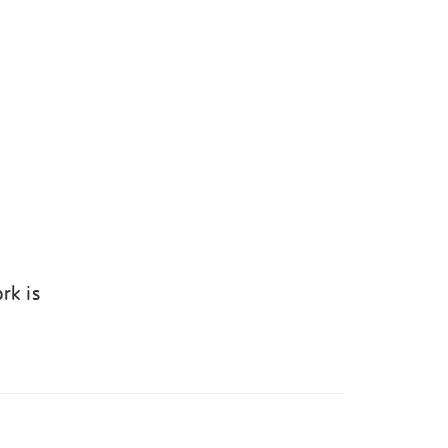
rk is
k