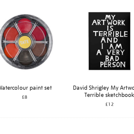
atercolour paint set
David Shrigley My Artwo
Terrible sketchboo
£8
£12