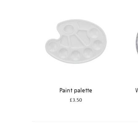
Refine
your
results
by:
Paint palette
W
£3.50