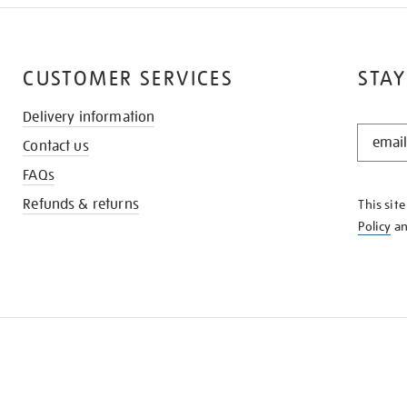
CUSTOMER SERVICES
STAY
Delivery information
STAY
Contact us
IN
THE
FAQs
KNOW
Refunds & returns
This sit
Policy
a