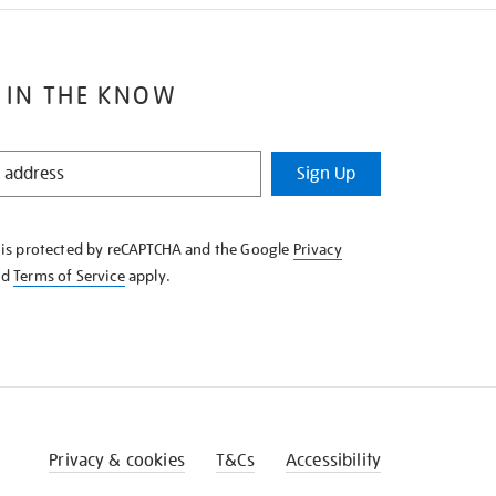
 IN THE KNOW
Sign Up
e is protected by reCAPTCHA and the Google
Privacy
nd
Terms of Service
apply.
Privacy & cookies
T&Cs
Accessibility