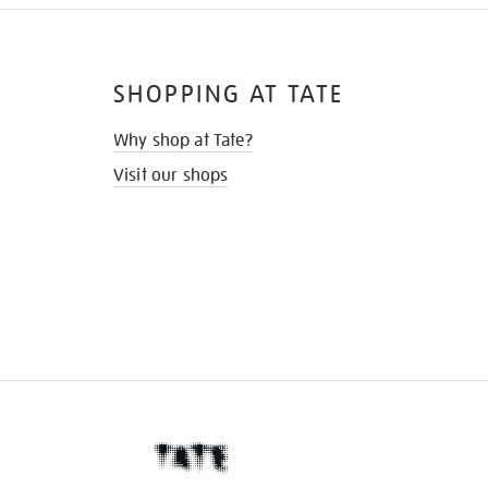
SHOPPING AT TATE
Why shop at Tate?
Visit our shops