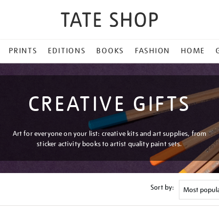
PRINTS
EDITIONS
BOOKS
FASHION
HOME
CREATIVE GIFTS
Art for everyone on your list: creative kits and art supplies, from
sticker activity books to artist quality paint sets.
Sort by: