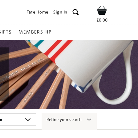
Tate Home
Sign In
Shop
£0.00
GIFTS
MEMBERSHIP
Refine your search