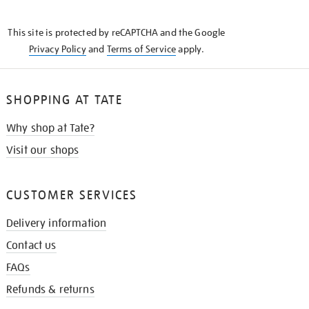
THE
KNOW
This site is protected by reCAPTCHA and the Google
Privacy Policy
and
Terms of Service
apply.
SHOPPING AT TATE
Why shop at Tate?
Visit our shops
CUSTOMER SERVICES
Delivery information
Contact us
FAQs
Refunds & returns