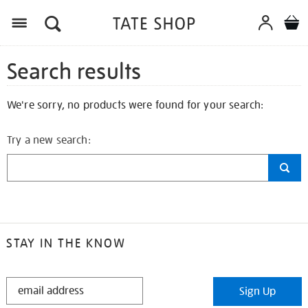
Search results
We're sorry, no products were found for your search:
Try a new search:
STAY IN THE KNOW
STAY
Sign Up
IN