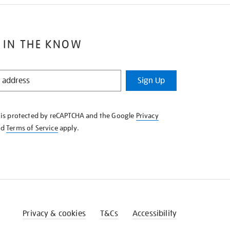
 IN THE KNOW
Sign Up
e is protected by reCAPTCHA and the Google
Privacy
nd
Terms of Service
apply.
Privacy & cookies
T&Cs
Accessibility