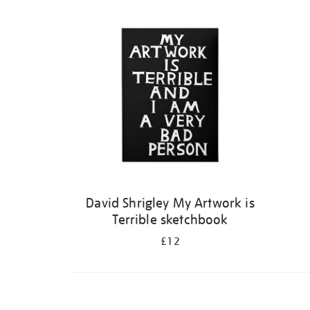
Refine
your
results
by:
David Shrigley My Artwork is
Terrible sketchbook
£12