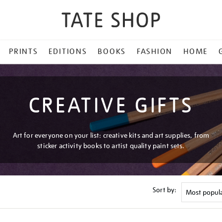
PRINTS
EDITIONS
BOOKS
FASHION
HOME
CREATIVE GIFTS
Art for everyone on your list: creative kits and art supplies, from
sticker activity books to artist quality paint sets.
Sort by: