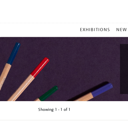
MAIN
EXHIBITIONS
NEW
MENU
Showing
1 - 1 of
1