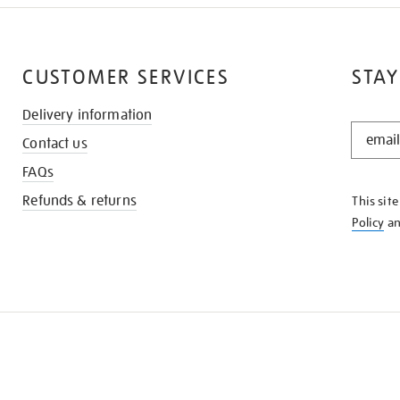
CUSTOMER SERVICES
STAY
Delivery information
STAY
Contact us
IN
THE
FAQs
KNOW
Refunds & returns
This sit
Policy
a