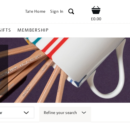
Tate Home
Sign In
Shop
£0.00
GIFTS
MEMBERSHIP
Refine your search