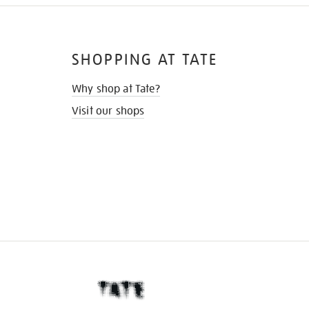
SHOPPING AT TATE
Why shop at Tate?
Visit our shops