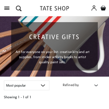
Menu
CREATIVE GIFTS
Art for everyone on your list: creative kits and art
supplies, from sticker activity books to artist
quality paint sets.
Refined by
Showing
1 - 1 of
1
Refine