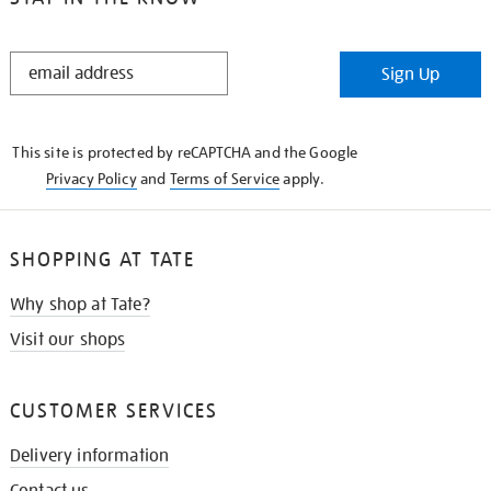
STAY
Sign Up
IN
THE
KNOW
This site is protected by reCAPTCHA and the Google
Privacy Policy
and
Terms of Service
apply.
SHOPPING AT TATE
Why shop at Tate?
Visit our shops
CUSTOMER SERVICES
Delivery information
Contact us