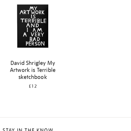
your
results
by:
David Shrigley My
Artwork is Terrible
sketchbook
£12
STAY IN THE KNOW