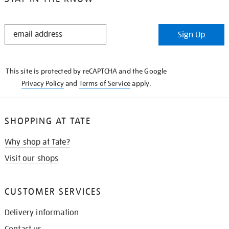
STAY
Sign Up
IN
THE
KNOW
This site is protected by reCAPTCHA and the Google
Privacy Policy
and
Terms of Service
apply.
SHOPPING AT TATE
Why shop at Tate?
Visit our shops
CUSTOMER SERVICES
Delivery information
Contact us