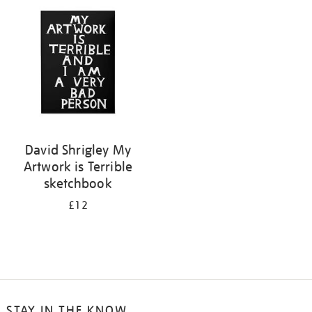
your
results
by:
David Shrigley My
Artwork is Terrible
sketchbook
£12
STAY IN THE KNOW