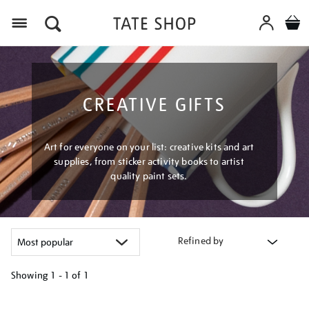
Menu
CREATIVE GIFTS
Art for everyone on your list: creative kits and art
supplies, from sticker activity books to artist
quality paint sets.
Refined by
Showing
1 - 1 of
1
Refine