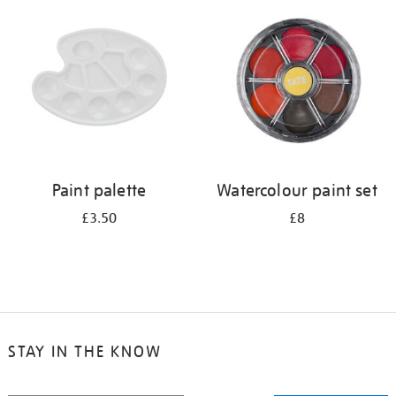
your
results
by:
Paint palette
Watercolour paint set
£3.50
£8
STAY IN THE KNOW