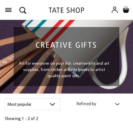
Menu
CREATIVE GIFTS
Art for everyone on your list: creative kits and art
supplies, from sticker activity books to artist
quality paint sets.
Refined by
Showing
1 - 2 of
2
Refine