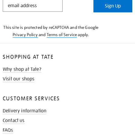
STAY
Sign Up
IN
THE
KNOW
This site is protected by reCAPTCHA and the Google
Privacy Policy
and
Terms of Service
apply.
SHOPPING AT TATE
Why shop at Tate?
Visit our shops
CUSTOMER SERVICES
Delivery information
Contact us
FAQs